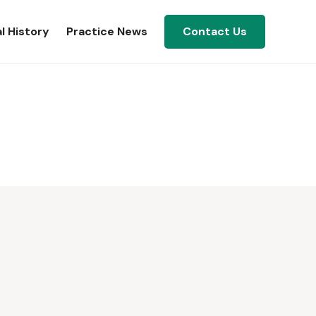
l History
Practice News
Contact Us