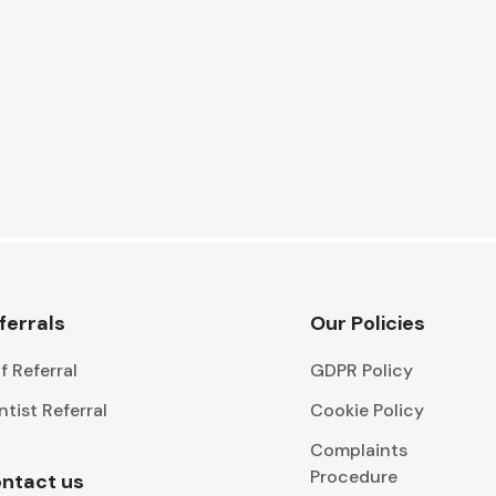
ferrals
Our Policies
f Referral
GDPR Policy
ntist Referral
Cookie Policy
Complaints
Procedure
ntact us