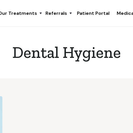
Our Treatments
Referrals
Patient Portal
Medica
Dental Hygiene