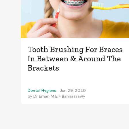
Tooth Brushing For Braces
In Between & Around The
Brackets
Dental Hygiene
Jun 29, 2020
by
Dr Eman M El- Bahnassawy