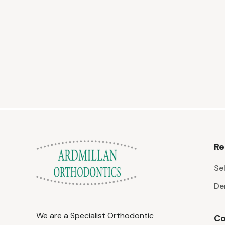
Re
Sel
De
We are a Specialist Orthodontic
Co