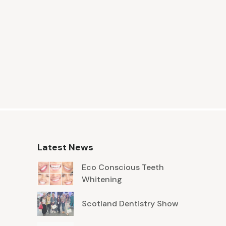
Latest News
Eco Conscious Teeth
Whitening
Scotland Dentistry Show