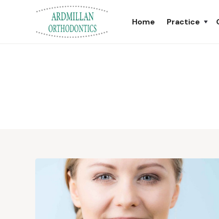
Home
Practice