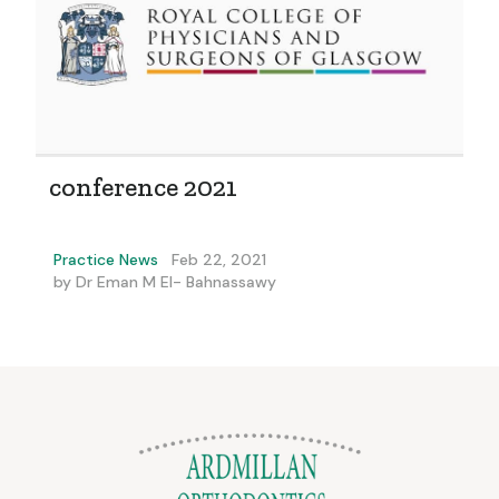
conference 2021
Practice News
Feb 22, 2021
by
Dr Eman M El- Bahnassawy