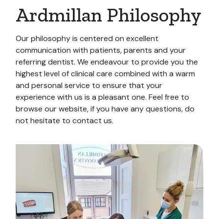
Ardmillan Philosophy
Our philosophy is centered on excellent
communication with patients, parents and your
referring dentist. We endeavour to provide you the
highest level of clinical care combined with a warm
and personal service to ensure that your
experience with us is a pleasant one. Feel free to
browse our website, if you have any questions, do
not hesitate to contact us.