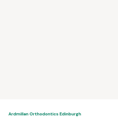
Ardmillan Orthodontics Edinburgh