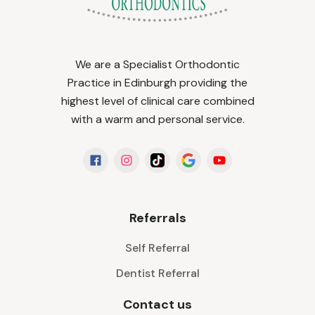
We are a Specialist Orthodontic
Practice in Edinburgh providing the
highest level of clinical care combined
with a warm and personal service.
Referrals
Self Referral
Dentist Referral
Contact us