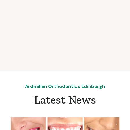
Ardmillan Orthodontics Edinburgh
Latest News