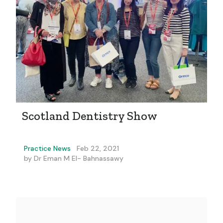
Scotland Dentistry Show
Practice News
Feb 22, 2021
by
Dr Eman M El- Bahnassawy