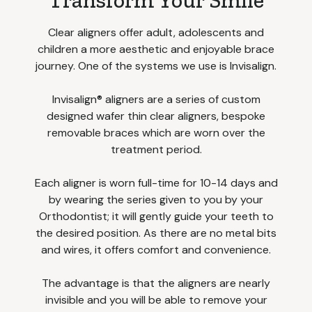
Transform Your Smile
Clear aligners offer adult, adolescents and
children a more aesthetic and enjoyable brace
journey. One of the systems we use is Invisalign.
Invisalign® aligners are a series of custom
designed wafer thin clear aligners, bespoke
removable braces which are worn over the
treatment period.
Each aligner is worn full-time for 10-14 days and
by wearing the series given to you by your
Orthodontist; it will gently guide your teeth to
the desired position. As there are no metal bits
and wires, it offers comfort and convenience.
The advantage is that the aligners are nearly
invisible and you will be able to remove your