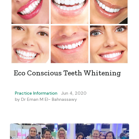
Eco Conscious Teeth Whitening
Practice Information
Jun 4, 2020
by
Dr Eman M El- Bahnassawy