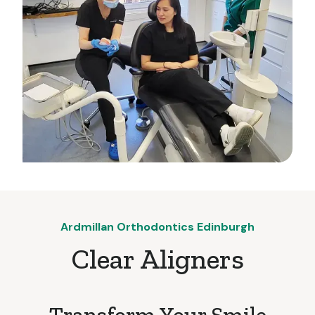
Ardmillan Orthodontics Edinburgh
Clear Aligners