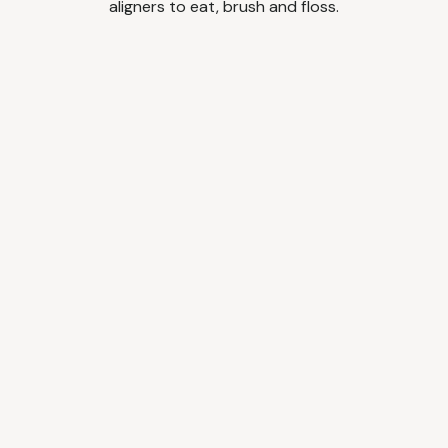
aligners to eat, brush and floss.